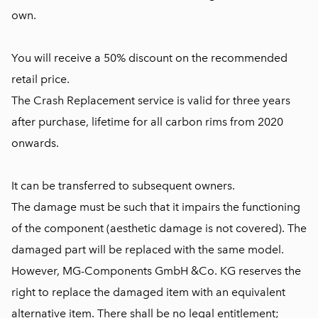
own.
You will receive a 50% discount on the recommended
retail price.
The Crash Replacement service is valid for three years
after purchase, lifetime for all carbon rims from 2020
onwards.
It can be transferred to subsequent owners.
The damage must be such that it impairs the functioning
of the component (aesthetic damage is not covered). The
damaged part will be replaced with the same model.
However, MG-Components GmbH &Co. KG reserves the
right to replace the damaged item with an equivalent
alternative item. There shall be no legal entitlement;