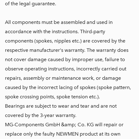
of the legal guarantee.
All components must be assembled and used in
accordance with the instructions. Third-party
components (spokes, nipples etc.) are covered by the
respective manufacturer's warranty. The warranty does
not cover damage caused by improper use, failure to
observe operating instructions, incorrectly carried out
repairs, assembly or maintenance work, or damage
caused by the incorrect lacing of spokes (spoke pattern,
spoke crossing points, spoke tension etc.).
Bearings are subject to wear and tear and are not
covered by the 3-year warranty.
MG-Components GmbH &amp; Co. KG will repair or
replace only the faulty NEWMEN product at its own