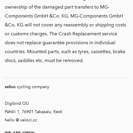
ownership of the damaged part transfers to MG-
Components GmbH &Co. KG. MG-Components GmbH
&Co. KG will not cover any reassembly or shipping costs
or customs charges. The Crash Replacement service
does not replace guarantee provisions in individual
countries. Mounted parts, such as tyres, cassettes, brake
discs, saddles etc. must be removed.
veloo
cycling company
Digibird OÜ
Pähkli 1, 76901 Tabasalu, Eesti
hello @ veloci.cc