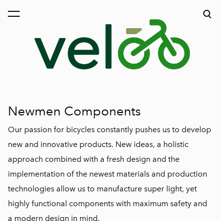
was added to the cart.
View cart
Newmen Components
Our passion for bicycles constantly pushes us to develop
new and innovative products. New ideas, a holistic
approach combined with a fresh design and the
implementation of the newest materials and production
technologies allow us to manufacture super light, yet
highly functional components with maximum safety and
a modern design in mind.