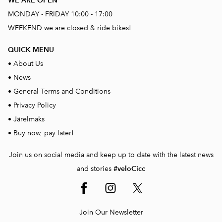
WE ARE OPEN
MONDAY - FRIDAY 10:00 - 17:00
WEEKEND we are closed & ride bikes!
QUICK MENU
•
About Us
•
News
•
General Terms and Conditions
•
Privacy Policy
•
Järelmaks
•
Buy now, pay later!
Join us on social media and keep up to date with the latest news
and stories
#veloCicc
Join Our Newsletter