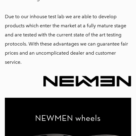
Due to our inhouse test lab we are able to develop
products which enter the market at a fully mature stage
and are tested with the current state of the art testing
protocols. With these advantages we can guarantee fair
prices and an uncomplicated dealer and customer
service.