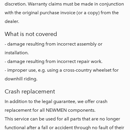
discretion. Warranty claims must be made in conjunction
with the original purchase invoice (or a copy) from the
dealer.
What is not covered
- damage resulting from incorrect assembly or
installation.
- damage resulting from incorrect repair work.
- improper use, e.g. using a cross-country wheelset for
downhill riding.
Crash replacement
In addition to the legal guarantee, we offer crash
replacement for all NEWMEN components.
This service can be used for all parts that are no longer
functional after a fall or accident through no fault of their