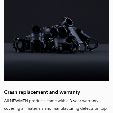
Crash replacement and warranty
All NEWMEN products come with a 3-year warranty
covering all materials and manufacturing defects on top